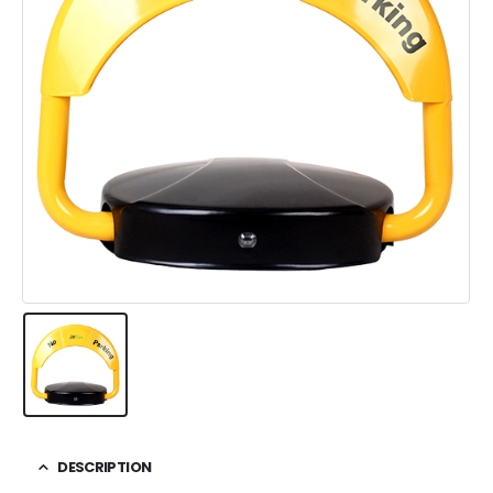
DESCRIPTION