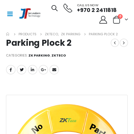
CALL US NOW
+970 2 2411818
0
PRODUCTS
ZKTECO
,
ZK PARKING
PARKING PLOCK 2
Parking Plock 2
CATEGORIES:
ZK PARKING
,
ZKTECO