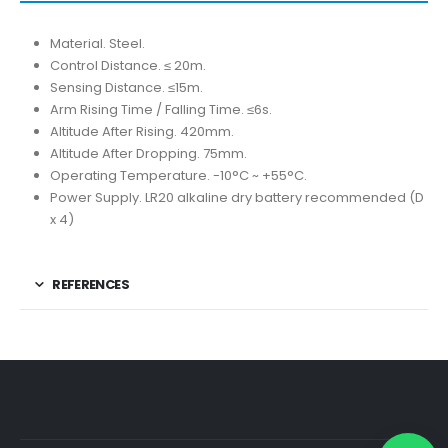
Material. Steel.
Control Distance. ≤ 20m.
Sensing Distance. ≤15m.
Arm Rising Time / Falling Time. ≤6s.
Altitude After Rising. 420mm.
Altitude After Dropping. 75mm.
Operating Temperature. -10°C ~ +55°C.
Power Supply. LR20 alkaline dry battery recommended (D
x 4)
REFERENCES