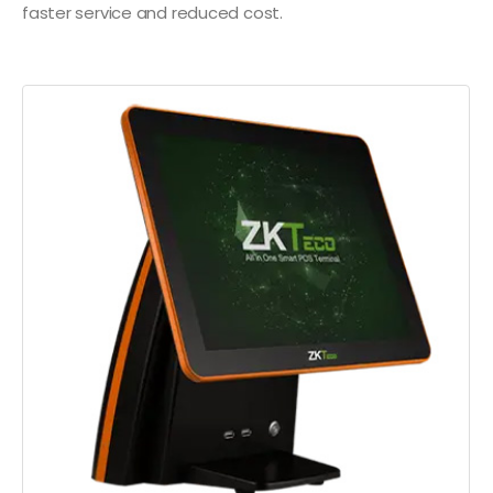
faster service and reduced cost.