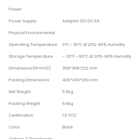
Power
Power Supply
Adaptor 12V DC 5A
Physical Environmental
Operating Temperature
0℃ ~ 35℃ at 20%-80% Humidity
Storage Temperature
– 20℃ ~ 55℃ at 20%-80% Humidity
Dimensions(W×H×D)
358*368*222 mm
Packing Dimensions
405*430*260 mm
Net Weight
5.5kg
Packing Weight
6.5kg
Certification
CE FCC
Color
Black
Options & Peripherals