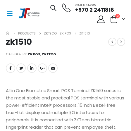
CALL US NOW
+970 2 2411818
0
PRODUCTS
ZKTECO
,
ZK POS
ZK1510
zk1510
CATEGORIES:
ZK POS
,
ZKTECO
All in One Biometric Smart POS Terminal ZK1510 series is
the most stable and practical POS terminal with various
power-efficient Intel® processors, 15 inch Bezel-free
true-flat display and multiple I/O interfaces for
peripherals. It is connected with ZKTeco biometric
fingerprint reader that can prevent employee theft,