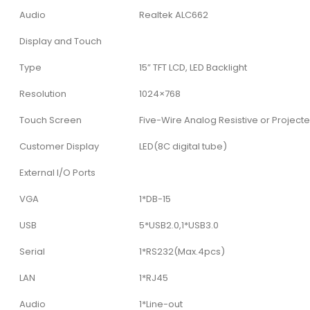
Audio
Realtek ALC662
Display and Touch
Type
15” TFT LCD, LED Backlight
Resolution
1024×768
Touch Screen
Five-Wire Analog Resistive or Project
Customer Display
LED(8C digital tube)
External I/O Ports
VGA
1*DB-15
USB
5*USB2.0,1*USB3.0
Serial
1*RS232(Max.4pcs)
LAN
1*RJ45
Audio
1*Line-out