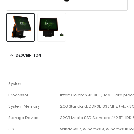
DESCRIPTION
System
Processor
Intel® Celeron J1900 Quad-Core proce
System Memory
2GB Standard, DDR3L 1333MHz (Max.8
Storage Device
32GB Msata SSD Standard, 1*2.5” HDD &
OS
Windows 7, Windows 8, Windows 10 IoT 