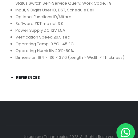
Status Switch,Self-Service Query, Work Code, T9
input, 9 Digits User ID, DST, Schedule Bell
Optional Functions ID/Mifare
Software ZKTime.net 3.0
Power Supply DC 12V 1.5A
Verification Speed ≤0.5 sec
Operating Temp. 0 °C- 45 °C
Operating Humidity 20%-80%
Dimension 184 × 136 × 37.6 (Length × Width × Thickness)
REFERENCES
Jerusalem Technologies 2023. All Rights Reserved