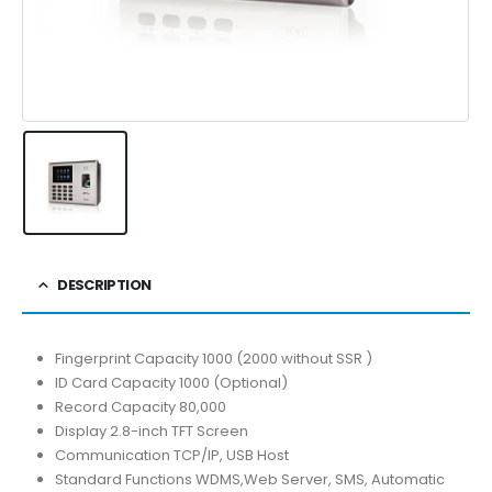
DESCRIPTION
Fingerprint Capacity 1000 (2000 without SSR )
ID Card Capacity 1000 (Optional)
Record Capacity 80,000
Display 2.8-inch TFT Screen
Communication TCP/IP, USB Host
Standard Functions WDMS,Web Server, SMS, Automatic