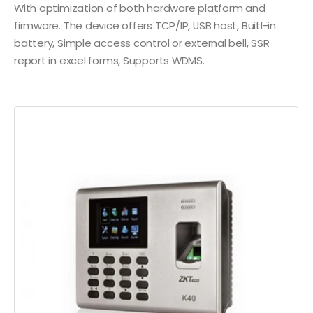
With optimization of both hardware platform and
firmware. The device offers TCP/IP, USB host, Buitl-in
battery, Simple access control or external bell, SSR
report in excel forms, Supports WDMS.