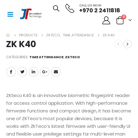
CALL US NOW
+970 2 2411818
0
PRODUCTS
ZKTECO
,
TIME ATTENDANCE
ZK K40
ZK K40
CATEGORIES:
TIME ATTENDANCE
,
ZKTECO
ZKteco K40 is an innovative biometric fingerprint reader
for access control application. With high-performance
firmware functions and compact design, it has become
one of ZKTeco’s most popular devices, because It is
works with ZKTeco’s latest firmware with user-friendly UI
and flexible user privilege settings for multi-level man