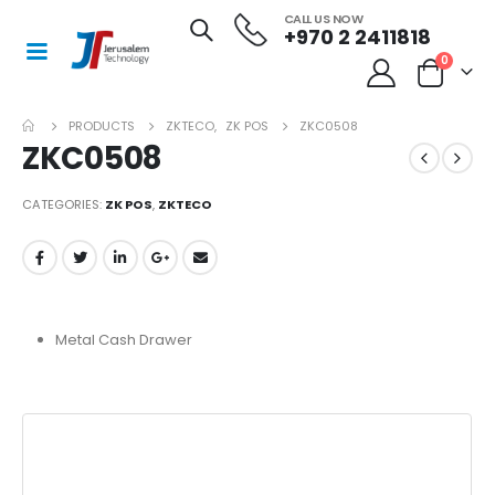
CALL US NOW
+970 2 2411818
0
PRODUCTS
ZKTECO
,
ZK POS
ZKC0508
ZKC0508
CATEGORIES:
ZK POS
,
ZKTECO
Metal Cash Drawer