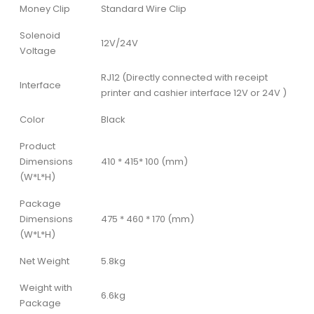
Money Clip
Standard Wire Clip
Solenoid
12V/24V
Voltage
RJ12 (Directly connected with receipt
Interface
printer and cashier interface 12V or 24V )
Color
Black
Product
Dimensions
410 * 415* 100 (mm)
(W*L*H)
Package
Dimensions
475 * 460 * 170 (mm)
(W*L*H)
Net Weight
5.8kg
Weight with
6.6kg
Package