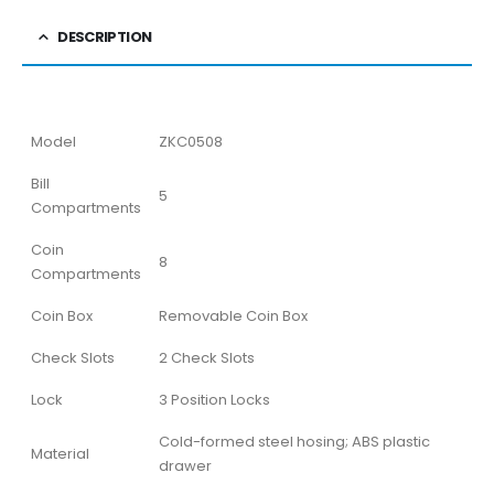
DESCRIPTION
Model
ZKC0508
Bill
5
Compartments
Coin
8
Compartments
Coin Box
Removable Coin Box
Check Slots
2 Check Slots
Lock
3 Position Locks
Cold-formed steel hosing; ABS plastic
Material
drawer