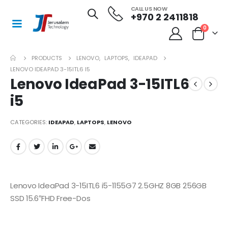
CALL US NOW
+970 2 2411818
0
PRODUCTS
LENOVO
,
LAPTOPS
,
IDEAPAD
LENOVO IDEAPAD 3-15ITL6 I5
Lenovo IdeaPad 3-15ITL6
i5
CATEGORIES:
IDEAPAD
,
LAPTOPS
,
LENOVO
Lenovo IdeaPad 3-15ITL6 i5-1155G7 2.5GHZ 8GB 256GB
SSD 15.6″FHD Free-Dos