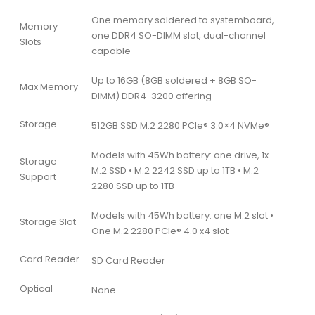
One memory soldered to systemboard,
Memory
one DDR4 SO-DIMM slot, dual-channel
Slots
capable
Up to 16GB (8GB soldered + 8GB SO-
Max Memory
DIMM) DDR4-3200 offering
Storage
512GB SSD M.2 2280 PCIe® 3.0×4 NVMe®
Models with 45Wh battery: one drive, 1x
Storage
M.2 SSD • M.2 2242 SSD up to 1TB • M.2
Support
2280 SSD up to 1TB
Models with 45Wh battery: one M.2 slot •
Storage Slot
One M.2 2280 PCIe® 4.0 x4 slot
Card Reader
SD Card Reader
Optical
None