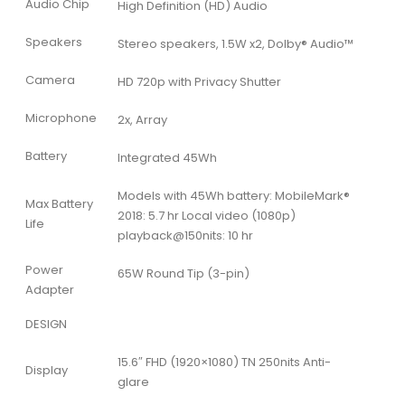
Audio Chip
High Definition (HD) Audio
Speakers
Stereo speakers, 1.5W x2, Dolby® Audio™
Camera
HD 720p with Privacy Shutter
Microphone
2x, Array
Battery
Integrated 45Wh
Models with 45Wh battery: MobileMark®
Max Battery
2018: 5.7 hr Local video (1080p)
Life
playback@150nits: 10 hr
Power
65W Round Tip (3-pin)
Adapter
DESIGN
15.6″ FHD (1920×1080) TN 250nits Anti-
Display
glare