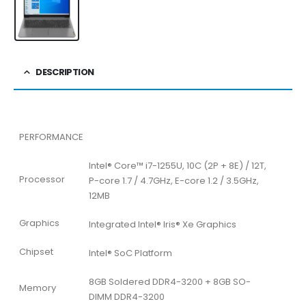
DESCRIPTION
PERFORMANCE
Intel® Core™ i7-1255U, 10C (2P + 8E) / 12T,
Processor
P-core 1.7 / 4.7GHz, E-core 1.2 / 3.5GHz,
12MB
Graphics
Integrated Intel® Iris® Xe Graphics
Chipset
Intel® SoC Platform
8GB Soldered DDR4-3200 + 8GB SO-
Memory
DIMM DDR4-3200