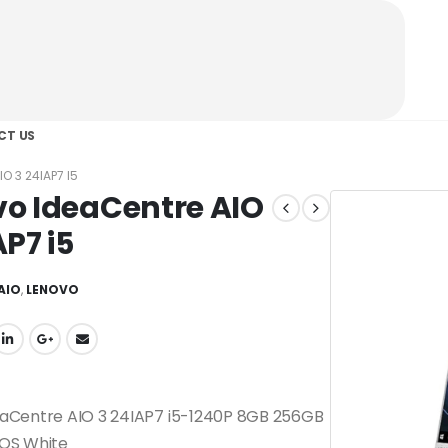
CT US
O 3 24IAP7 I5
o IdeaCentre AIO
AP7 i5
AIO
,
LENOVO
eaCentre AIO 3 24IAP7 i5-1240P 8GB 256GB
DOS White