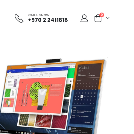
CALL US NOW
0
+970 2 2411818