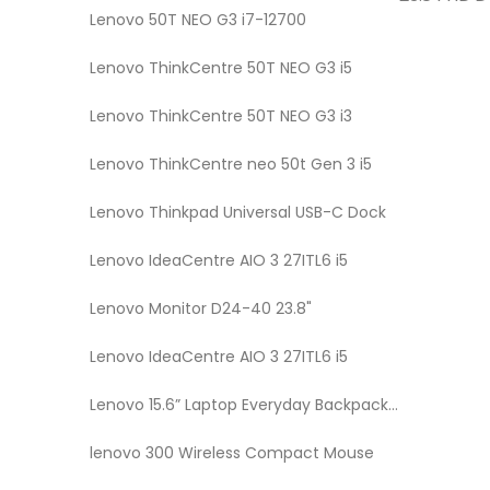
Lenovo 50T NEO G3 i7-12700
Lenovo ThinkCentre 50T NEO G3 i5
Lenovo ThinkCentre 50T NEO G3 i3
Lenovo ThinkCentre neo 50t Gen 3 i5
Lenovo Thinkpad Universal USB-C Dock
Lenovo IdeaCentre AIO 3 27ITL6 i5
Lenovo Monitor D24-40 23.8"
Lenovo IdeaCentre AIO 3 27ITL6 i5
Lenovo 15.6” Laptop Everyday Backpack B515
lenovo 300 Wireless Compact Mouse