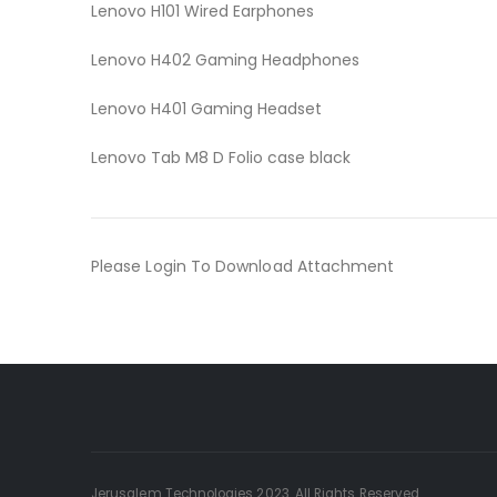
Lenovo H101 Wired Earphones
Lenovo H402 Gaming Headphones
Lenovo H401 Gaming Headset
Lenovo Tab M8 D Folio case black
Please Login To Download Attachment
Jerusalem Technologies 2023. All Rights Reserved