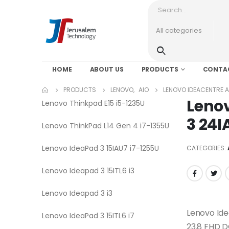
HOME
ABOUT US
PRODUCTS
CONTA
PRODUCTS
LENOVO
,
AIO
LENOVO IDEACENTRE AI
Lenov
Lenovo Thinkpad E15 i5-1235U
3 24I
Lenovo ThinkPad L14 Gen 4 i7-1355U
Lenovo IdeaPad 3 15IAU7 i7-1255U
CATEGORIES:
Lenovo Ideapad 3 15ITL6 i3
Lenovo Ideapad 3 i3
Lenovo Id
Lenovo IdeaPad 3 15ITL6 i7
23.8 FHD 