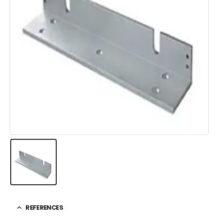
REFERENCES