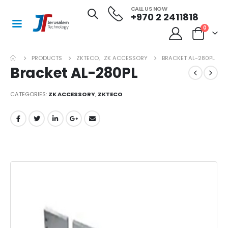
CALL US NOW
+970 2 2411818
0
PRODUCTS
ZKTECO
,
ZK ACCESSORY
BRACKET AL-280PL
Bracket AL-280PL
CATEGORIES:
ZK ACCESSORY
,
ZKTECO