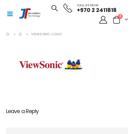
CALL US NOW
+970 2 2411818
0
VIEWSONIC-LOGO
Leave a Reply