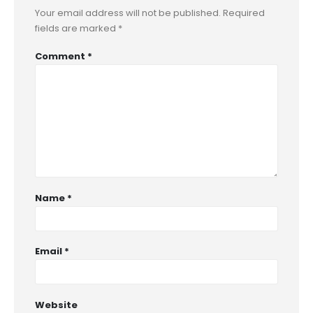
Your email address will not be published.
Required
fields are marked
*
Comment
*
Name
*
Email
*
Website