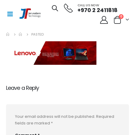
CALL US NOW
+970 2 2411818
0
PASTED
Leave a Reply
Your email address will not be published.
Required
fields are marked
*