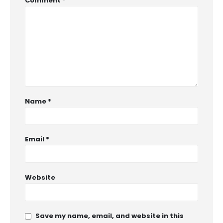
Comment
*
Name
*
Email
*
Website
Save my name, email, and website in this