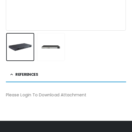
REFERENCES
Please Login To Download Attachment