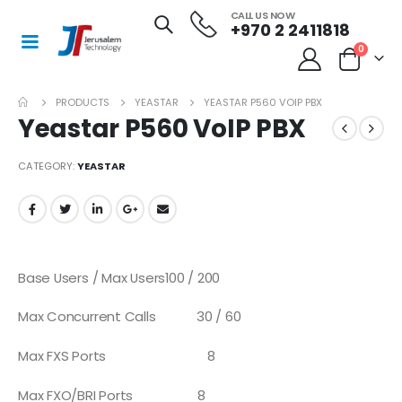
CALL US NOW
+970 2 2411818
0
PRODUCTS
YEASTAR
YEASTAR P560 VOIP PBX
Yeastar P560 VoIP PBX
CATEGORY:
YEASTAR
Base Users / Max Users
100 / 200
Max Concurrent Calls
30 / 60
Max FXS Ports
8
Max FXO/BRI Ports
8