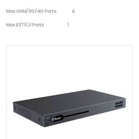
Max GSM/3G/4G Ports
4
Max E1/T1/J1 Ports
1