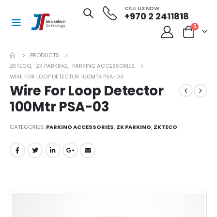
CALL US NOW
+970 2 2411818
0
PRODUCTS
ZKTECO
,
ZK PARKING
,
PARKING ACCESSORIES
WIRE FOR LOOP DETECTOR 100MTR PSA-03
Wire For Loop Detector
100Mtr PSA-03
CATEGORIES:
PARKING ACCESSORIES
,
ZK PARKING
,
ZKTECO