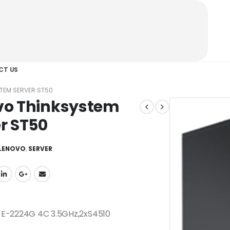
CT US
TEM SERVER ST50
vo Thinksystem
r ST50
LENOVO
,
SERVER
 E-2224G 4C 3.5GHz,2xS4510