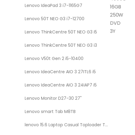
Lenovo IdeaPad 3 i7-1165G7
16GB
250W
Lenovo 50T NEO G3 i7-12700
DVD
3Y
Lenovo ThinkCentre 50T NEO G3 i5
Lenovo ThinkCentre 50T NEO G3 i3
Lenovo V50t Gen 2 i5-10400
Lenovo IdeaCentre AIO 3 27ITL6 i5
Lenovo IdeaCentre AIO 3 24IAP7 i5
Lenovo Monitor D27-30 27"
Lenovo smart Tab M8TB
lenovo 15.6 Laptop Casual Toploader T210