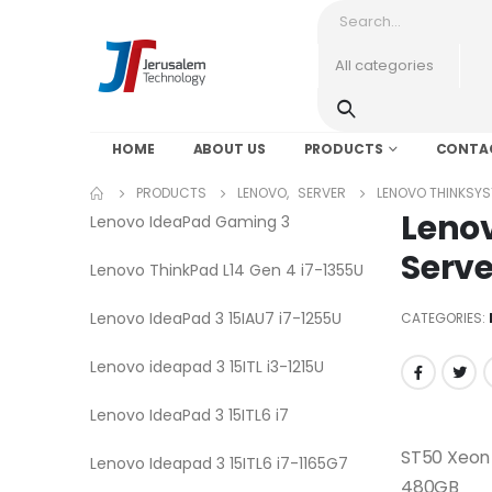
HOME
ABOUT US
PRODUCTS
CONTA
PRODUCTS
LENOVO
,
SERVER
LENOVO THINKSYS
Leno
Lenovo IdeaPad Gaming 3
Serve
Lenovo ThinkPad L14 Gen 4 i7-1355U
Lenovo IdeaPad 3 15IAU7 i7-1255U
CATEGORIES:
Lenovo ideapad 3 15ITL i3-1215U
Lenovo IdeaPad 3 15ITL6 i7
ST50 Xeon
Lenovo Ideapad 3 15ITL6 i7-1165G7
480GB