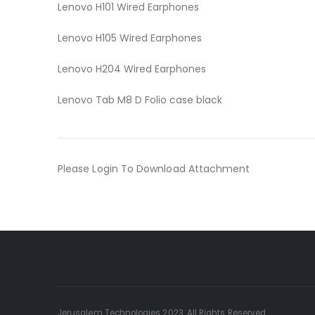
Lenovo H101 Wired Earphones
Lenovo H105 Wired Earphones
Lenovo H204 Wired Earphones
Lenovo Tab M8 D Folio case black
Please Login To Download Attachment
Jerusalem Technologies 2023. All Rights Reserved