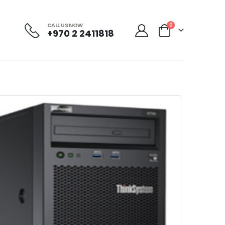
CALL US NOW
0
+970 2 2411818