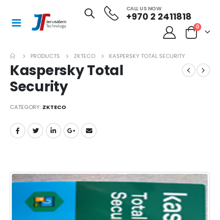
CALL US NOW
+970 2 2411818
0
PRODUCTS
ZKTECO
KASPERSKY TOTAL SECURITY
Kaspersky Total
Security
CATEGORY:
ZKTECO