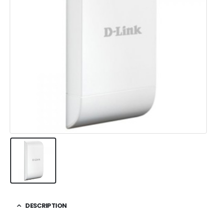
DESCRIPTION