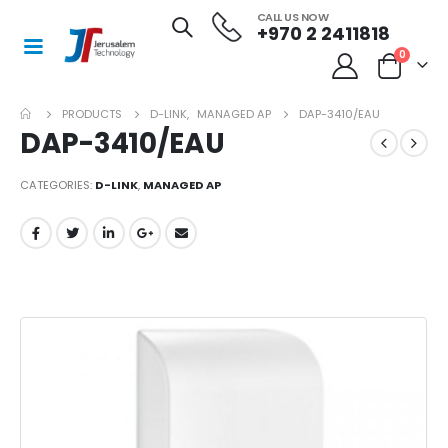
CALL US NOW
+970 2 2411818
0
PRODUCTS
D-LINK
,
MANAGED AP
DAP-3410/EAU
DAP-3410/EAU
CATEGORIES:
D-LINK
,
MANAGED AP