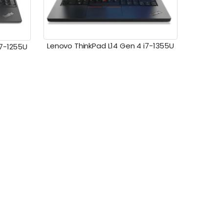
Lenovo ThinkPad L14 Gen 4 i7-1355U
i7-1255U