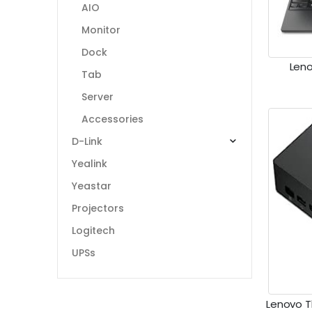
AIO
Monitor
Dock
Leno
Tab
Server
Accessories
D-Link
Yealink
Yeastar
Projectors
Logitech
UPSs