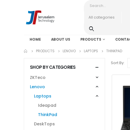
HOME
ABOUT US
PRODUCTS
CONTA
PRODUCTS
LENOVO
LAPTOPS
THINKPAD
Sort By:
SHOP BY CATEGORIES
ZKTeco
Lenovo
Laptops
Ideapad
ThinkPad
DeskTops