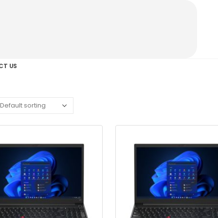
CT US