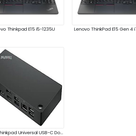
vo Thinkpad E15 i5-1235U
Lenovo ThinkPad E15 Gen 4 
Lenovo Thinkpad Universal USB-C Dock