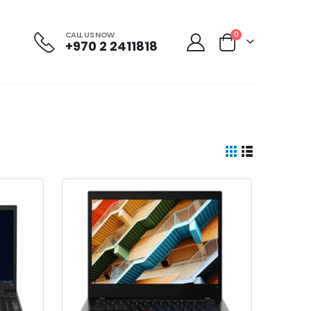
CALL US NOW
0
+970 2 2411818