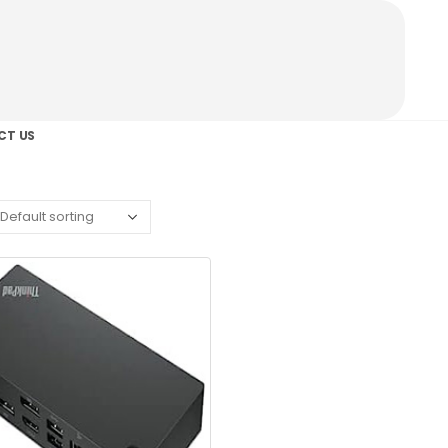
CT US