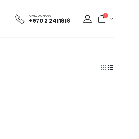
CALL US NOW
0
+970 2 2411818