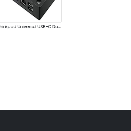
Lenovo Thinkpad Universal USB-C Dock