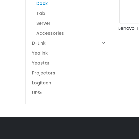
Dock
Tab
Server
Accessories
D-Link
Yealink
Yeastar
Projectors
Logitech
UPSs