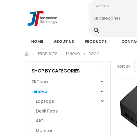
HOME
ABOUT US
PRODUCTS
CONTA
PRODUCTS
LENOVO
DOCK
Sort By:
SHOP BY CATEGORIES
ZKTeco
Lenovo
Laptops
DeskTops
AIO
Monitor