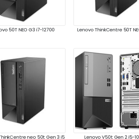
ovo 50T NEO G3 i7-12700
Lenovo ThinkCentre 50T NE
ThinkCentre neo 50t Gen 3 i5
Lenovo V50t Gen 2 i5-1