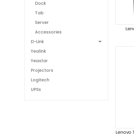
Dock
Tab
Server
Len
Accessories
D-Link
Yealink
Yeastar
Projectors
Logitech
UPSs
Lenovo 