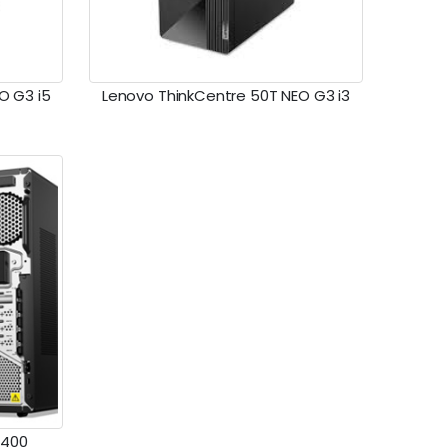
O G3 i5
Lenovo ThinkCentre 50T NEO G3 i3
0400