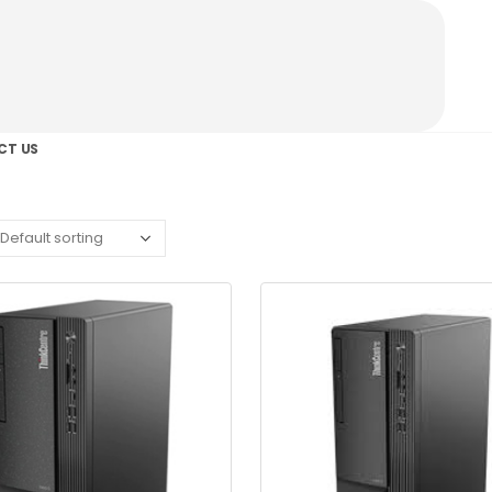
CT US