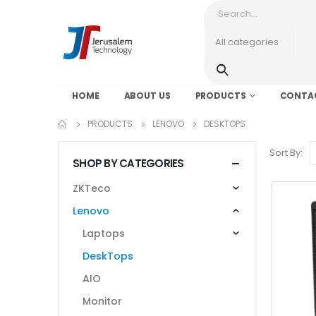
HOME
ABOUT US
PRODUCTS
CONTA
PRODUCTS
LENOVO
DESKTOPS
Sort By:
SHOP BY CATEGORIES
ZKTeco
Lenovo
Laptops
DeskTops
AIO
Monitor