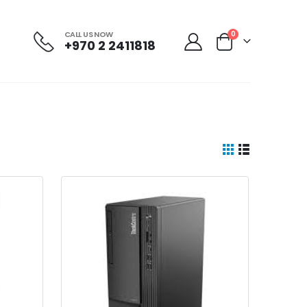
CALL US NOW
0
+970 2 2411818