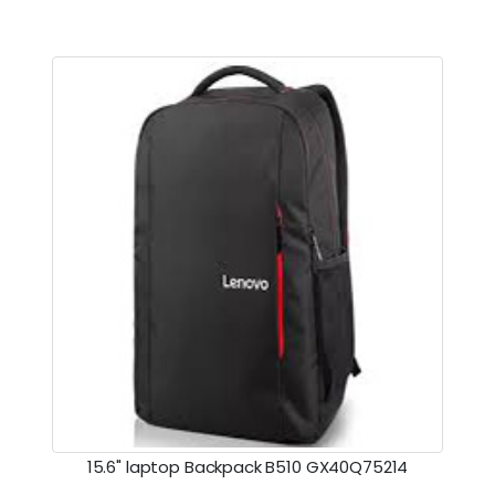
15.6" laptop Backpack B510 GX40Q75214